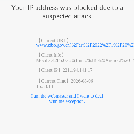
Your IP address was blocked due to a
suspected attack
【Current URL】
www.zibo.gov.cn%2Fart%2F2022%2F1%2F20%2Fa
【Client Info】
Mozilla%2F5.0%20(Linux%3B%20Android%201
【Client IP】
221.194.141.17
【Current Time】
2026-08-06
15:38:13
I am the webmaster and I want to deal
with the exception.