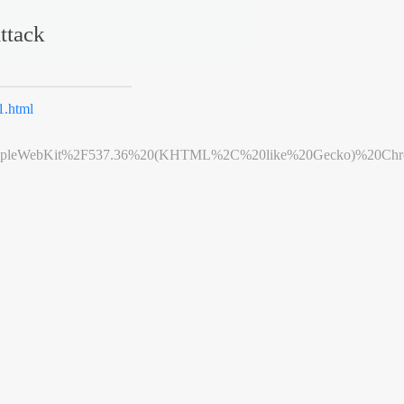
ttack
.html
leWebKit%2F537.36%20(KHTML%2C%20like%20Gecko)%20Chrome