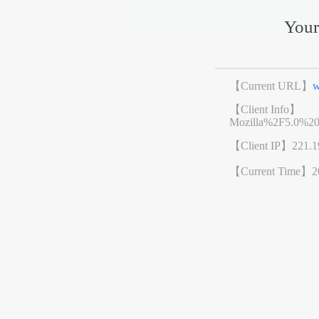
Your
【Current URL】
w
【Client Info】
Mozilla%2F5.0%2
【Client IP】
221.1
【Current Time】
2