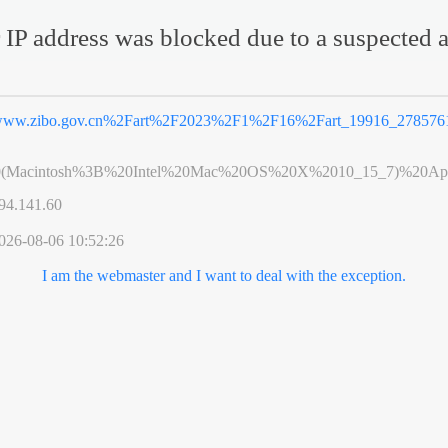
 IP address was blocked due to a suspected a
ww.zibo.gov.cn%2Fart%2F2023%2F1%2F16%2Fart_19916_2785761
0(Macintosh%3B%20Intel%20Mac%20OS%20X%2010_15_7)%20App
94.141.60
026-08-06 10:52:26
I am the webmaster and I want to deal with the exception.