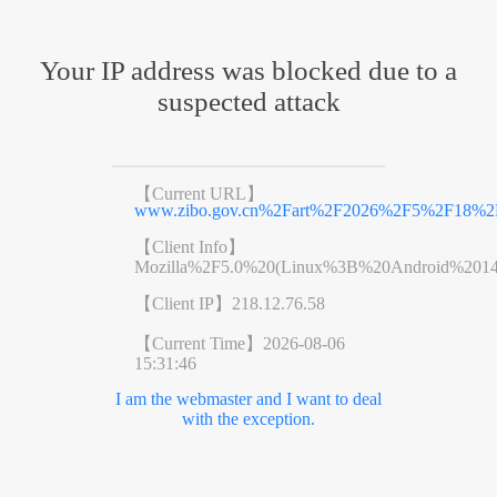
Your IP address was blocked due to a
suspected attack
【Current URL】
www.zibo.gov.cn%2Fart%2F2026%2F5%2F18%2Fa
【Client Info】
Mozilla%2F5.0%20(Linux%3B%20Android%201
【Client IP】
218.12.76.58
【Current Time】
2026-08-06
15:31:46
I am the webmaster and I want to deal
with the exception.